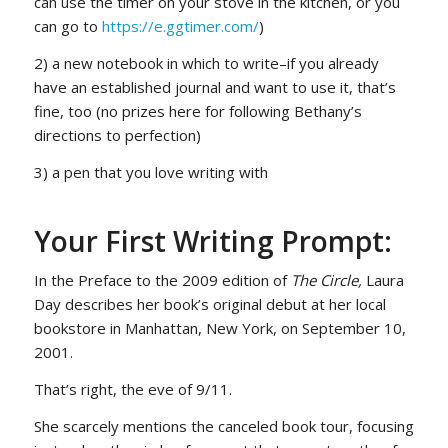
can use the timer on your stove in the kitchen, or you
can go to
https://e.ggtimer.com/
)
2) a new notebook in which to write–if you already
have an established journal and want to use it, that’s
fine, too
(no prizes here for following Bethany’s
directions to perfection)
3) a pen that you love writing with
Your First Writing Prompt:
In the Preface to the 2009 edition of
The Circle,
Laura
Day describes her book’s original debut at her local
bookstore in Manhattan, New York, on September 10,
2001.
That’s right, the eve of 9/11.
She scarcely mentions the canceled book tour, focusing