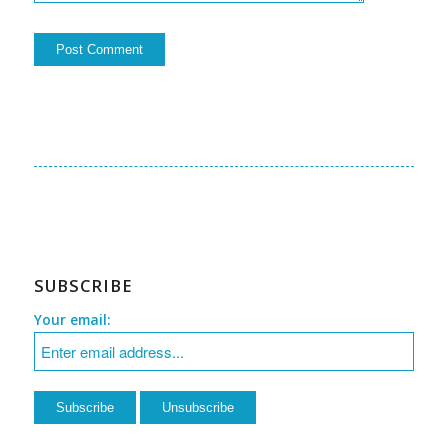
SUBSCRIBE
Your email: