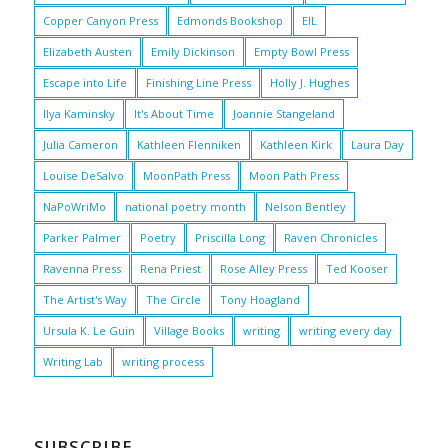
Copper Canyon Press
Edmonds Bookshop
EIL
Elizabeth Austen
Emily Dickinson
Empty Bowl Press
Escape into Life
Finishing Line Press
Holly J. Hughes
Ilya Kaminsky
It's About Time
Joannie Stangeland
Julia Cameron
Kathleen Flenniken
Kathleen Kirk
Laura Day
Louise DeSalvo
MoonPath Press
Moon Path Press
NaPoWriMo
national poetry month
Nelson Bentley
Parker Palmer
Poetry
Priscilla Long
Raven Chronicles
Ravenna Press
Rena Priest
Rose Alley Press
Ted Kooser
The Artist's Way
The Circle
Tony Hoagland
Ursula K. Le Guin
Village Books
writing
writing every day
Writing Lab
writing process
SUBSCRIBE