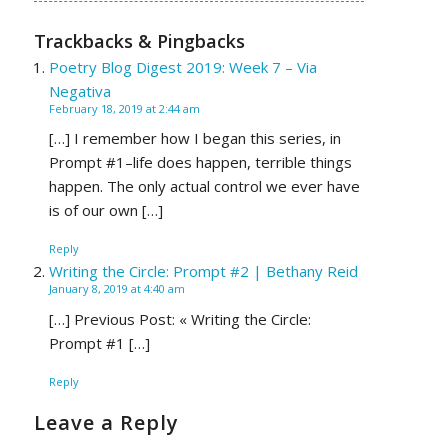
Trackbacks & Pingbacks
Poetry Blog Digest 2019: Week 7 – Via
Negativa
February 18, 2019 at 2:44 am
[…] I remember how I began this series, in
Prompt #1–life does happen, terrible things
happen. The only actual control we ever have
is of our own […]
Reply
Writing the Circle: Prompt #2 | Bethany Reid
January 8, 2019 at 4:40 am
[…] Previous Post: « Writing the Circle:
Prompt #1 […]
Reply
Leave a Reply