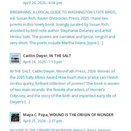
April 26, 2026 - 4:04 pm
BIRDBRAINS: A LYRICAL GUIDE TO WASHINGTON STATE BIRDS,
ed. Susan Rich. Raven Chronicles Press, 2025. I have two
poems in this lovely book, lovingly curated by Susan Rich,
assisted by bird note author Stephanie Delaney and artist
Hiroko Seki. The poems are narrative and lyrical, longish and
very short. The poets include Martha Silano, Jayne […]
Caitlin Dwyer, IN THE SALT
April 24, 2026 - 7:13 pm
IN THE SALT, Caitlin Dwyer, MoonPath Press, 2026. Winner of
the 2025 Sally Albiso Award How much more praise can I lavish
on this quirky, brilliant collection of poems? The book is woven
of two main strands: the female characters of Homer’s
Odyssey, and the story of the birth and imperiled early life of
Dwyer’s […]
Maya C. Popa, WOUND IS THE ORIGIN OF WONDER
April 21, 2026 - 2:37 pm
WOUND IS THE ORIGIN OF WONDER, Maya C. Popa, Norton,