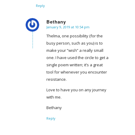
Reply
Bethany
January 9, 2019 at 10:54 pm
says:
Thelma, one possibility (for the
busy person, such as you) is to
make your “wish” a really small
one. I have used the circle to get a
single poem written; it’s a great
tool for whenever you encounter
resistance.
Love to have you on any journey
with me.
Bethany
Reply