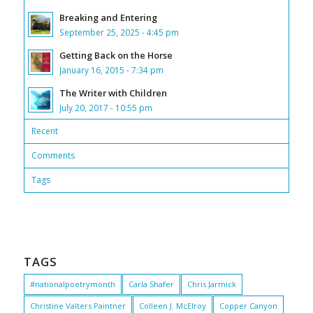
Breaking and Entering
September 25, 2025 - 4:45 pm
Getting Back on the Horse
January 16, 2015 - 7:34 pm
The Writer with Children
July 20, 2017 - 10:55 pm
Recent
Comments
Tags
TAGS
#nationalpoetrymonth
Carla Shafer
Chris Jarmick
Christine Valters Paintner
Colleen J. McElroy
Copper Canyon