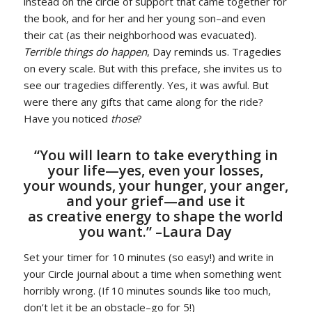
instead on the circle of support that came together for
the book, and for her and her young son–and even
their cat (as their neighborhood was evacuated).
Terrible things do happen
, Day reminds us. Tragedies
on every scale. But with this preface, she invites us to
see our tragedies differently. Yes, it was awful. But
were there any gifts that came along for the ride?
Have you noticed
those
?
“You will learn to take everything in
your life—yes, even your losses,
your wounds, your hunger, your anger,
and your grief—and use it
as creative energy to shape the world
you want.” –Laura Day
Set your timer for 10 minutes (so easy!) and write in
your Circle journal about a time when something went
horribly wrong. (If 10 minutes sounds like too much,
don’t let it be an obstacle–go for 5!)