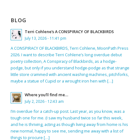
BLOG
Terri Cohlene’s A CONSPIRACY OF BLACKBIRDS
July 13, 2026 - 11:41 pm
A CONSPIRACY OF BLACKBIRDS, Terri Cohlene, MoonPath Press
2026. I want to describe Terri Cohlene’s long overdue debut
poetry collection, A Conspiracy of Blackbirds, as a hodge-
podge, but only if you understand hodge-podge as that strange
little store crammed with ancient washing machines, pitchforks,
maybe a statue of Cupid or a wrought iron hen with […]
Where you’ll find me…
July 2, 2026 - 12:43 am
I’m overdue for a catch-up post. Last year, as you know, was a
tough one for me. (I saw my husband twice so far this week,
and he is thriving, acting as though living away from home is his
new normal, happy to see me, sending me away with a list of
things to procure […]