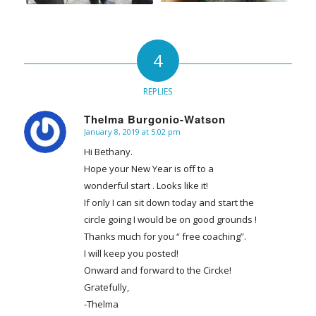
4
REPLIES
Thelma Burgonio-Watson
January 8, 2019 at 5:02 pm
says:
Hi Bethany.
Hope your New Year is off to a
wonderful start . Looks like it!
If only I can sit down today and start the
circle going I would be on good grounds !
Thanks much for you “ free coaching”.
I will keep you posted!
Onward and forward to the Circke!
Gratefully,
-Thelma