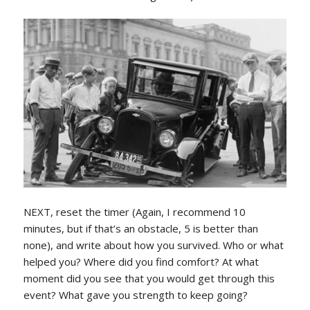
NEXT, reset the timer (Again, I recommend 10
minutes, but if that’s an obstacle, 5 is better than
none), and write about how you survived. Who or what
helped you? Where did you find comfort? At what
moment did you see that you would get through this
event? What gave you strength to keep going?