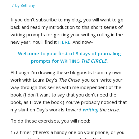
/
by
Bethany
If you don’t subscribe to my blog, you will want to go
back and read my introduction to this short series of
writing prompts for getting your writing rolling in the
new year. You’ll find it
HERE
. And now–
Welcome to your first of 3 days of journaling
prompts for WRITING
THE CIRCLE.
Although I’m drawing these blogposts from my own
work with Laura Day’s
The Circle,
you can write your
way through this series with me independent of the
book. (I don’t want to say that you don’t need the
book, as I love the book.) You’ve probably noticed that
my slant on Day’s work is toward
writing
the circle.
To do these exercises, you will need:
1) a timer (there’s a handy one on your phone, or you