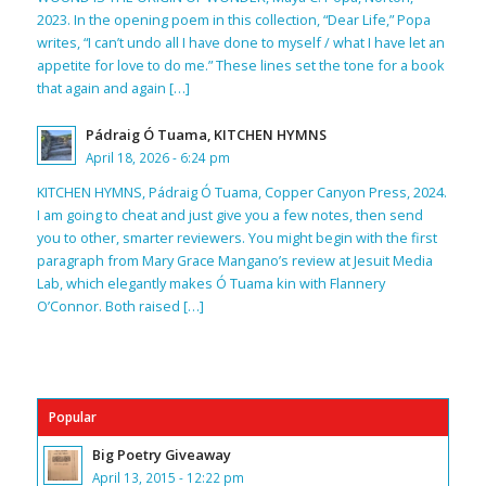
2023. In the opening poem in this collection, “Dear Life,” Popa
writes, “I can’t undo all I have done to myself / what I have let an
appetite for love to do me.” These lines set the tone for a book
that again and again […]
Pádraig Ó Tuama, KITCHEN HYMNS
April 18, 2026 - 6:24 pm
KITCHEN HYMNS, Pádraig Ó Tuama, Copper Canyon Press, 2024.
I am going to cheat and just give you a few notes, then send
you to other, smarter reviewers. You might begin with the first
paragraph from Mary Grace Mangano’s review at Jesuit Media
Lab, which elegantly makes Ó Tuama kin with Flannery
O’Connor. Both raised […]
Popular
Big Poetry Giveaway
April 13, 2015 - 12:22 pm