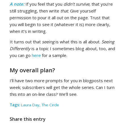
A note:
If you feel that you
didn’t survive,
that you’re
still struggling, then write
that
. Give yourself
permission to pour it all out on the page. Trust that
you will begin to s
e
e it (whatever it is) more clearly,
when it’s in writing.
It turns out that
seeing
is what this is all about.
Seeing
Differently
is a topic I sometimes blog about, too, and
you can go
here
for a sample.
My overall plan?
I’ll have two more prompts for you in blogposts next
week; subscribers will get the whole series. Can I turn
this into an on-line class? We’ll see.
Tags:
Laura Day
,
The Circle
Share this entry