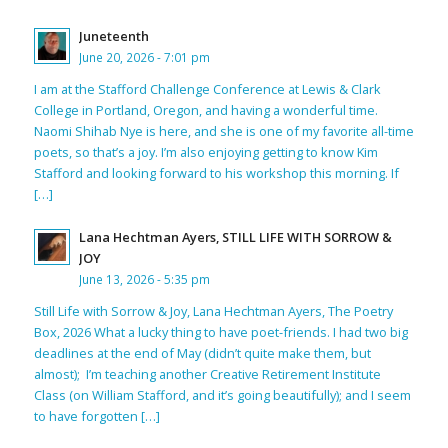
Juneteenth
June 20, 2026 - 7:01 pm
I am at the Stafford Challenge Conference at Lewis & Clark
College in Portland, Oregon, and having a wonderful time.
Naomi Shihab Nye is here, and she is one of my favorite all-time
poets, so that’s a joy. I’m also enjoying getting to know Kim
Stafford and looking forward to his workshop this morning. If
[…]
Lana Hechtman Ayers, STILL LIFE WITH SORROW &
JOY
June 13, 2026 - 5:35 pm
Still Life with Sorrow & Joy, Lana Hechtman Ayers, The Poetry
Box, 2026 What a lucky thing to have poet-friends. I had two big
deadlines at the end of May (didn’t quite make them, but
almost); I’m teaching another Creative Retirement Institute
Class (on William Stafford, and it’s going beautifully); and I seem
to have forgotten […]