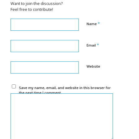
Want to join the discussion?
Feel free to contribute!
*
Name
*
Email
Website
Save my name, email, and website in this browser for
the next time I comment.