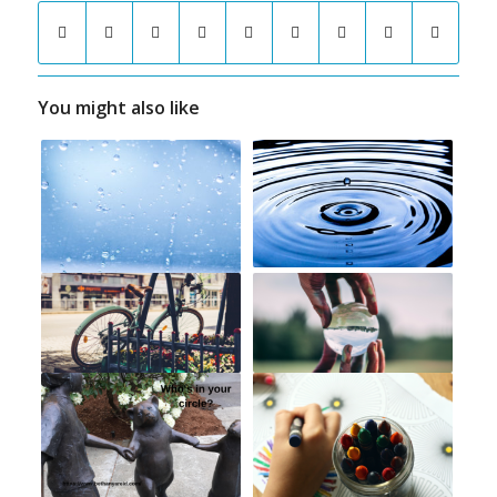
You might also like