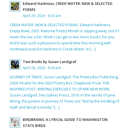
Edward Harkness, CREEK WATER: NEW & SELECTED
POEMS
April 29, 2026 - 6:32 pm
CREEK WATER: NEW & SELECTED POEMS, Edward Harkness,
Empty Bowl, 2025. National Poetry Month is slipping away, but if I
lower the bar a bit, I think I can get in two more books for you.
And it was such a pleasure to spend time this morning with
northwest poet Ed Harkness’s Creek Water. In […]
Two Books by Susan Landgraf
April 28, 2026 - 9:24 pm
JOURNEY OF TREES, Susan Landgraf, The Poetry Box Publishing,
2024. Finalist for the 2023 Poetry Box Chapbook Prize. THE
INSPIRED POET: WRITING EXERCISES TO SPARK NEW WORK,
Susan Landgraf, Two Sylvias Press, 2019. In the words of Jane
Wong, the poems in Journey of Trees are “fed by the kindling of
myth and lyrical curiosity.” […]
BIRDBRAINS: A LYRICAL GUIDE TO WASHINGTON
STATE BIRDS